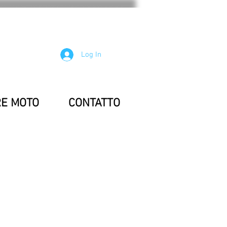
Log In
RE MOTO
CONTATTO