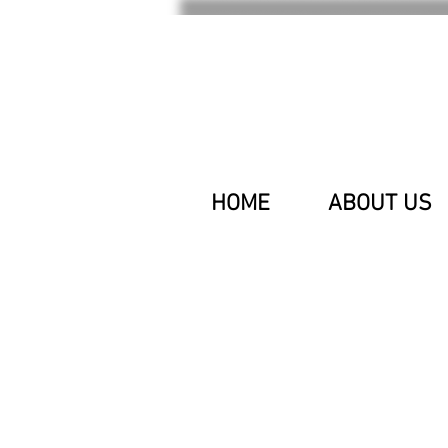
HOME
ABOUT US