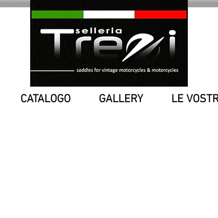
CATALOGO
GALLERY
LE VOST